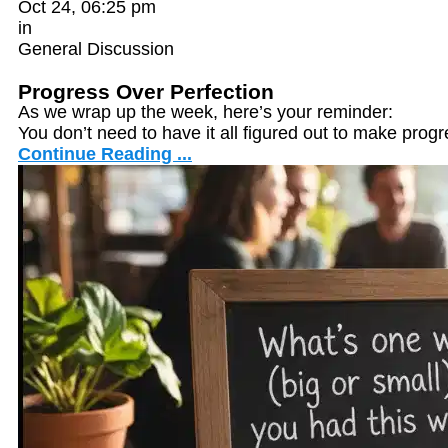
Oct 24, 06:25 pm
in
General Discussion
Progress Over Perfection
As we wrap up the week, here’s your reminder:
You don’t need to have it all figured out to make progr
Continue Reading ...