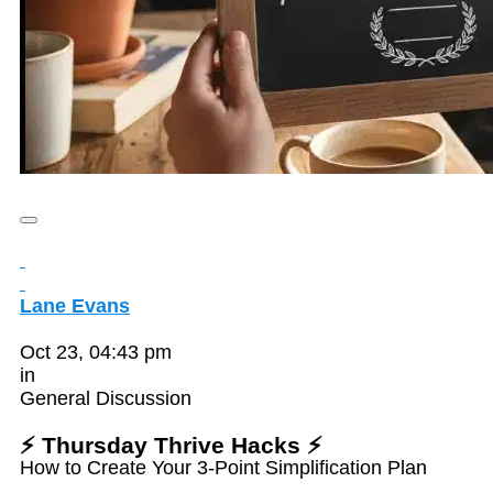
Lane Evans
Oct 23, 04:43 pm
in
General Discussion
⚡ Thursday Thrive Hacks ⚡
How to Create Your 3-Point Simplification Plan