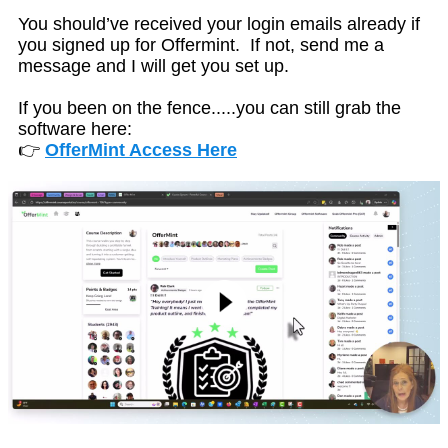
You should’ve received your login emails already if
you signed up for Offermint. If not, send me a
message and I will get you set up.
If you been on the fence.....you can still grab the
software here:
👉
OfferMint Access Here