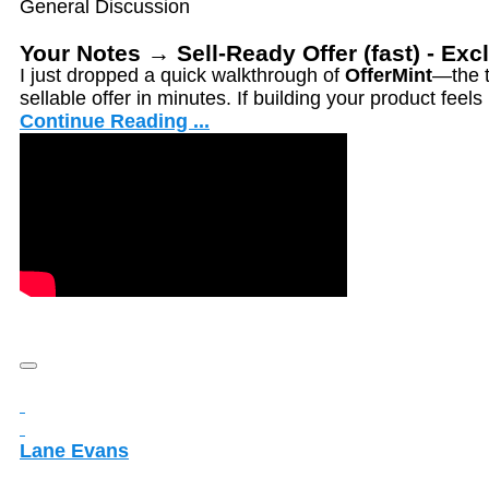
General Discussion
Your Notes → Sell-Ready Offer (fast) - Ex
I just dropped a quick walkthrough of
OfferMint
—the t
sellable offer in minutes. If building your product feel
Continue Reading ...
Lane Evans