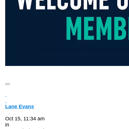
Lane Evans
Oct 15, 11:34 am
in