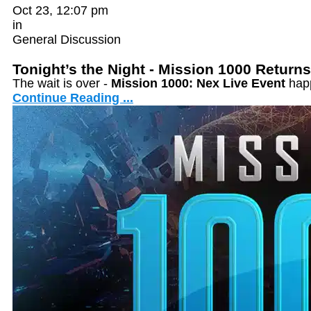
Oct 23, 12:07 pm
in
General Discussion
Tonight’s the Night - Mission 1000 Returns
The wait is over -
Mission 1000: Nex Live Event
hap
Continue Reading ...