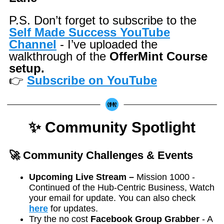
P.S. Don’t forget to subscribe to the
Self Made Success YouTube
Channel
- I’ve uploaded the
walkthrough of the
OfferMint Course
setup.
👉
Subscribe on YouTube
✨ Community Spotlight
🚀 Community Challenges & Events
Upcoming Live Stream –
Mission 1000 -
Continued of the Hub-Centric Business, Watch
your email for update. You can also check
here
for updates.
Try the no cost
Facebook Group Grabber
- A