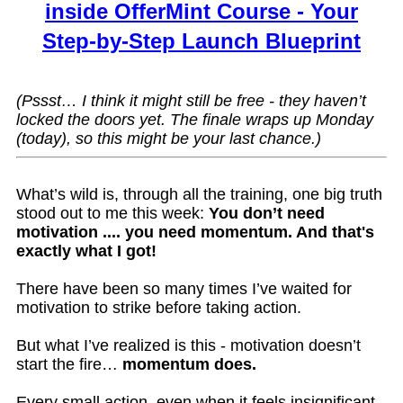
inside OfferMint Course - Your
Step-by-Step Launch Blueprint
(Pssst… I think it might still be free - they haven’t
locked the doors yet. The finale wraps up Monday
(today), so this might be your last chance.)
What’s wild is, through all the training, one big truth
stood out to me this week:
You don’t need
motivation .... you need momentum. And that's
exactly what I got!
There have been so many times I’ve waited for
motivation to strike before taking action.
But what I’ve realized is this - motivation doesn’t
start the fire…
momentum does.
Every small action, even when it feels insignificant,