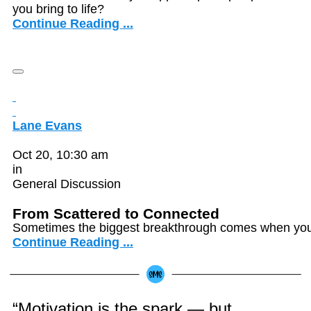
you bring to life?
Continue Reading ...
Lane Evans
Oct 20, 10:30 am
in
General Discussion
From Scattered to Connected
Sometimes the biggest breakthrough comes when you f
Continue Reading ...
“Motivation is the spark — but