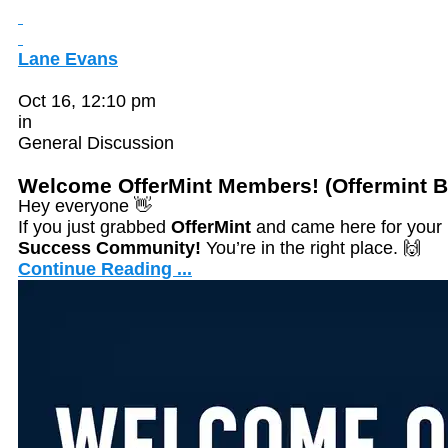
Lane Evans
Oct 16, 12:10 pm
in
General Discussion
Welcome OfferMint Members! (Offermint 
Hey everyone 👋
If you just grabbed
OfferMint
and came here for your
Success Community!
You’re in the right place. 🙌
Continue Reading ...