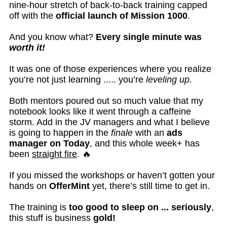
nine-hour stretch of back-to-back training capped
off with the
official launch of Mission 1000
.
And you know what?
Every single minute was
worth it!
It was one of those experiences where you realize
you’re not just learning ..... you’re
leveling up.
Both mentors poured out so much value that my
notebook looks like it went through a caffeine
storm. Add in the JV managers and what I believe
is going to happen in the
finale
with an
ads
manager on Today
, and this whole week+ has
been
straight fire
. 🔥
If you missed the workshops or haven’t gotten your
hands on
OfferMint
yet, there’s still time to get in.
The training is
too good to sleep on ... seriously
,
this stuff is business
gold!