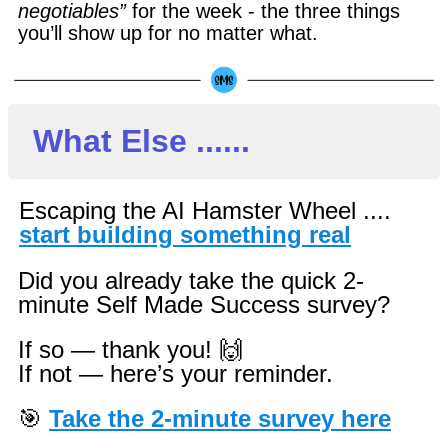
negotiables”
for the week - the three things
you’ll show up for no matter what.
What Else ......
Escaping the AI Hamster Wheel ....
start building something real
Did you already take the quick 2-
minute Self Made Success survey?
If so — thank you! 🙌
If not — here’s your reminder.
🎯
Take the 2-minute survey here