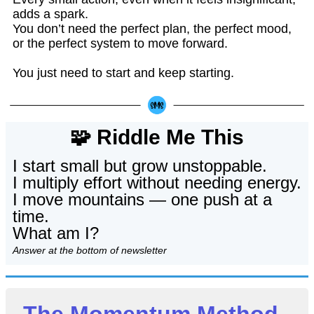
adds a spark.
You don’t need the perfect plan, the perfect mood,
or the perfect system to move forward.
You just need to start and keep starting.
🧩 Riddle Me This
I start small but grow unstoppable.
I multiply effort without needing energy.
I move mountains — one push at a
time.
What am I?
Answer at the bottom of newsletter
The Momentum Method