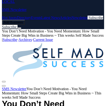
LOCAL
SMS Newsletter
Hot Spots
Directory
Events
Latest News
Articles
Newsletter
Subscribe
Add Business
Subscribe
You Don’t Need Motivation - You Need Momentum: How Small
Steps Create Big Wins in Business ~ This weeks Self Made Success
|
Subscribe
·
Archives
·
Current Issue
SMS Newsletter
You Don’t Need Motivation - You Need
Momentum: How Small Steps Create Big Wins in Business ~ This
weeks Self Made Success
You Don’t Need