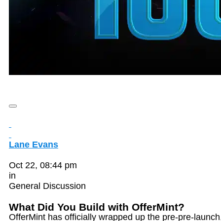
Lane Evans
Oct 22, 08:44 pm
in
General Discussion
What Did You Build with OfferMint?
OfferMint has officially wrapped up the pre-pre-launch,