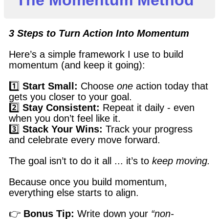
3 Steps to Turn Action Into Momentum
Here’s a simple framework I use to build
momentum (and keep it going):
1️⃣
Start Small:
Choose
one
action today that
gets you closer to your goal.
2️⃣
Stay Consistent:
Repeat it daily - even
when you don’t feel like it.
3️⃣
Stack Your Wins:
Track your progress
and celebrate every move forward.
The goal isn’t to do it all ... it’s to
keep moving.
Because once you build momentum,
everything else starts to align.
👉
Bonus Tip:
Write down your
“non-