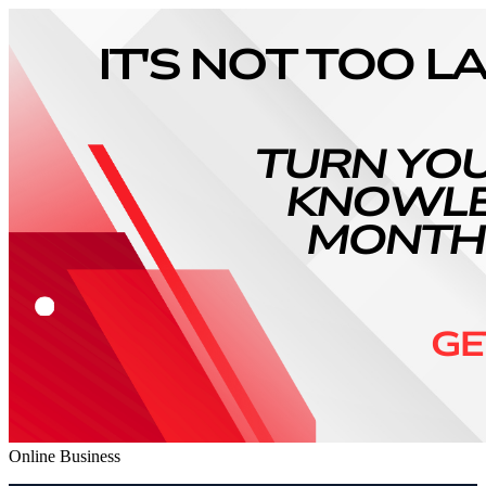
Online Business