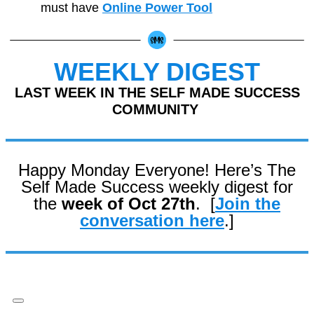
must have
Online Power Tool
WEEKLY DIGEST
LAST WEEK IN THE SELF MADE SUCCESS
COMMUNITY
Happy Monday Everyone! Here’s The
Self Made Success weekly digest for
the
week of Oct 27th
. [
Join the
conversation here
.]