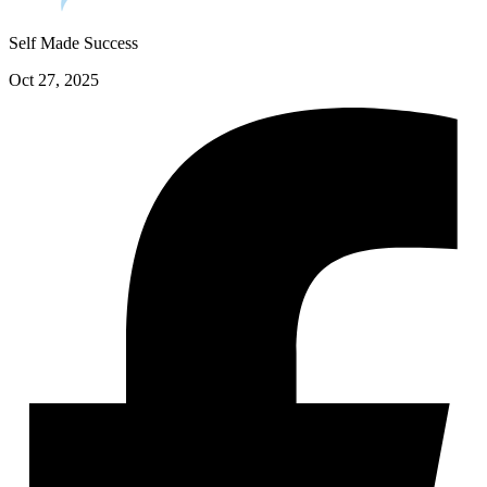
Self Made Success
Oct 27, 2025