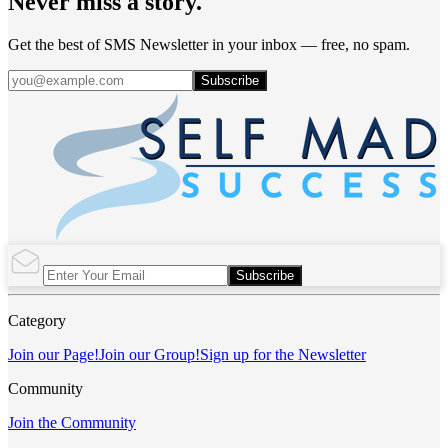
Never miss a story.
Get the best of SMS Newsletter in your inbox — free, no spam.
Subscribe
Subscribe
Category
Join our Page!
Join our Group!
Sign up for the Newsletter
Community
Join the Community