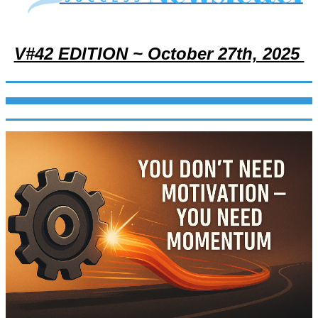
V#42 EDITION ~ October 27th, 2025