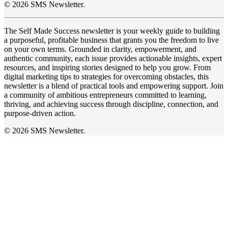
© 2026 SMS Newsletter.
The Self Made Success newsletter is your weekly guide to building
a purposeful, profitable business that grants you the freedom to live
on your own terms. Grounded in clarity, empowerment, and
authentic community, each issue provides actionable insights, expert
resources, and inspiring stories designed to help you grow. From
digital marketing tips to strategies for overcoming obstacles, this
newsletter is a blend of practical tools and empowering support. Join
a community of ambitious entrepreneurs committed to learning,
thriving, and achieving success through discipline, connection, and
purpose-driven action.
© 2026 SMS Newsletter.