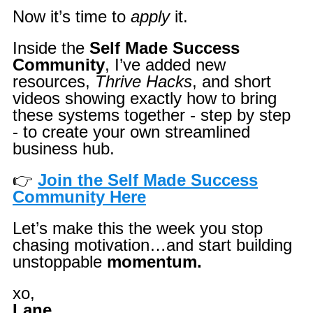
Now it’s time to
apply
it.
Inside the
Self Made Success
Community
, I’ve added new
resources,
Thrive Hacks
, and short
videos showing exactly how to bring
these systems together - step by step
- to create your own streamlined
business hub.
👉
Join the Self Made Success
Community Here
Let’s make this the week you stop
chasing motivation…
and start building
unstoppable
momentum.
xo,
Lane