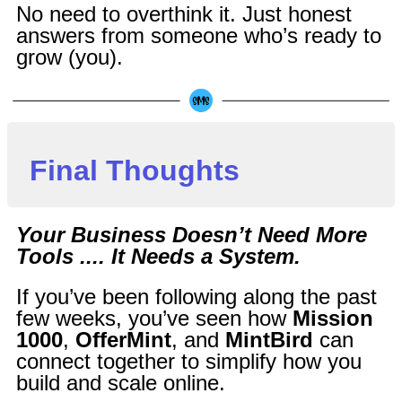
No need to overthink it. Just honest
answers from someone who’s ready to
grow (you).
Final Thoughts
Your Business Doesn’t Need More
Tools .... It Needs a System.
If you’ve been following along the past
few weeks, you’ve seen how
Mission
1000
,
OfferMint
, and
MintBird
can
connect together to simplify how you
build and scale online.