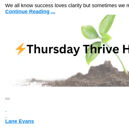
We all know success loves clarity but sometimes we 
Continue Reading ...
Lane Evans