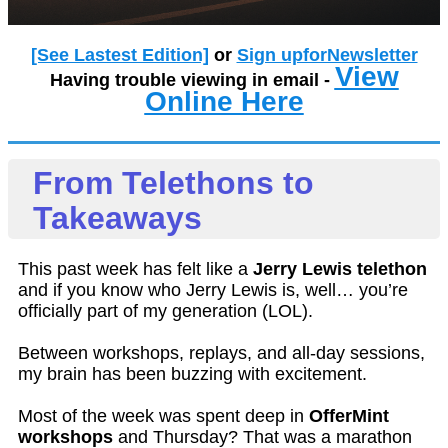
[See Lastest Edition]
or
Sign upforNewsletter
View
Having trouble viewing in email -
Online Here
From Telethons to
Takeaways
This past week has felt like a
Jerry Lewis telethon
and if you know who Jerry Lewis is, well… you’re
officially part of my generation (LOL).
Between workshops, replays, and all-day sessions,
my brain has been buzzing with excitement.
Most of the week was spent deep in
OfferMint
workshops
and Thursday? That was a marathon