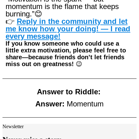
momentum is the flame that keeps
burning.”
😊
👉
Reply in the community and let
me know how your doing! — I read
every message!
If you know someone who could use a
little extra motivation, please feel free to
share—because friends don’t let friends
miss out on greatness!
😉
Answer to Riddle:
Answer:
Momentum
Newsletter