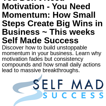
Motivation - You Need
Momentum: How Small
Steps Create Big Wins in
Business ~ This weeks
Self Made Success
Discover how to build unstoppable
momentum in your business. Learn why
motivation fades but consistency
compounds and how small daily actions
lead to massive breakthroughs.