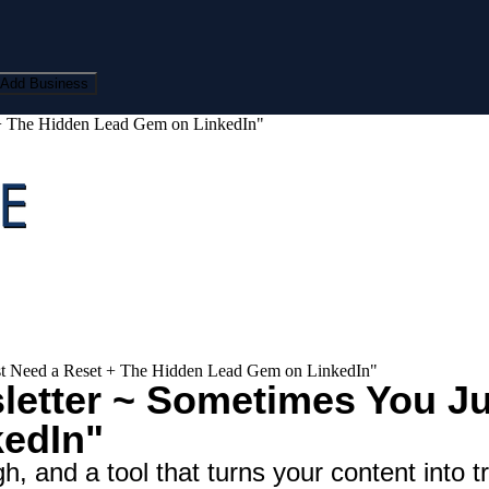
Add Business
 + The Hidden Lead Gem on LinkedIn"
st Need a Reset + The Hidden Lead Gem on LinkedIn"
etter ~ Sometimes You Ju
edIn"
, and a tool that turns your content into tr