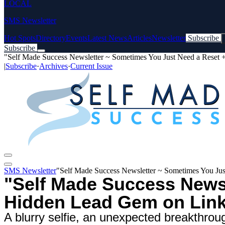
LOCAL
SMS Newsletter
Hot Spots
Directory
Events
Latest News
Articles
Newsletter
Subscribe
Subscribe
"Self Made Success Newsletter ~ Sometimes You Just Need a Reset
|
Subscribe
·
Archives
·
Current Issue
SMS Newsletter
"Self Made Success Newsletter ~ Sometimes You Ju
"Self Made Success Newsl
Hidden Lead Gem on Link
A blurry selfie, an unexpected breakthrough