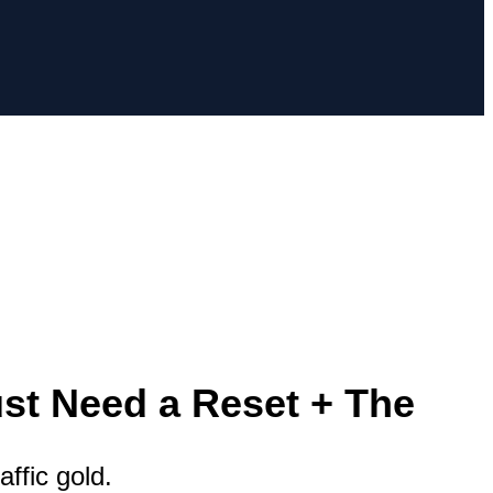
st Need a Reset + The
affic gold.