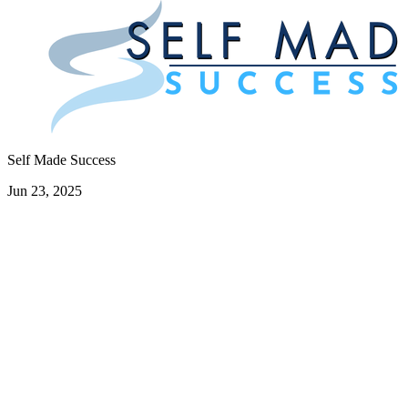
Self Made Success
Jun 23, 2025