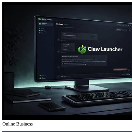
Online Business