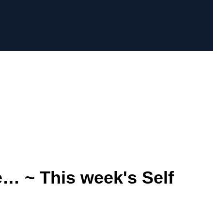
e… ~ This week's Self