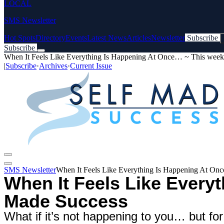
LOCAL
SMS Newsletter
Hot Spots
Directory
Events
Latest News
Articles
Newsletter
Subscribe
Subscribe
When It Feels Like Everything Is Happening At Once… ~ This week
|
Subscribe
·
Archives
·
Current Issue
SMS Newsletter
When It Feels Like Everything Is Happening At On
When It Feels Like Every
Made Success
What if it’s not happening to you… but fo