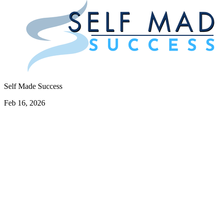
Self Made Success
Feb 16, 2026