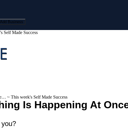
Add Business
's Self Made Success
ce… ~ This week's Self Made Success
thing Is Happening At Onc
r you?