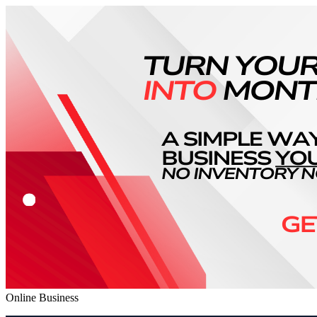
Online Business