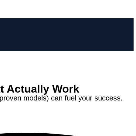
t Actually Work
proven models) can fuel your success.