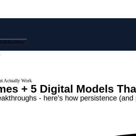
Add Business
k
t Actually Work
s + 5 Digital Models Tha
akthroughs - here’s how persistence (and 