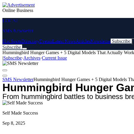
Online Business
LOCAL
SMS Newsletter
Hot Spots
Directory
Events
Latest News
Articles
Newsletter
Subscribe
Subscribe
Hummingbird Hunger Games + 5 Digital Models That Actually Wor
|
Subscribe
·
Archives
·
Current Issue
SMS Newsletter
Hummingbird Hunger Games + 5 Digital Models Tha
Hummingbird Hunger Game
From hummingbird battles to business bre
Self Made Success
Sep 8, 2025