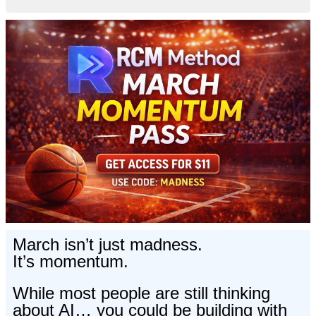
March isn’t just madness.
It’s momentum.
While most people are still thinking
about AI… you could be building with