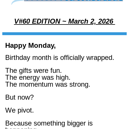
V#60 EDITION ~ March 2, 2026
Happy Monday,
Birthday month is officially wrapped.
The gifts were fun.
The energy was high.
The momentum was strong.
But now?
We pivot.
Because something bigger is