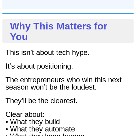
Why This Matters for
You
This isn’t about tech hype.
It’s about positioning.
The entrepreneurs who win this next
season won’t be the loudest.
They’ll be the clearest.
Clear about:
• What they build
• What they automate