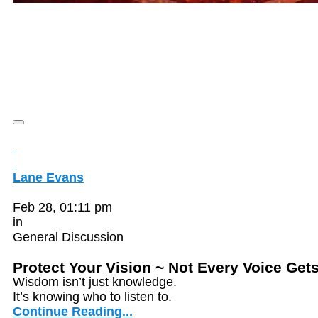
Lane Evans
Feb 28, 01:11 pm
in
General Discussion
Protect Your Vision ~ Not Every Voice Gets
Wisdom isn’t just knowledge.
It’s knowing who to listen to.
Continue Reading...