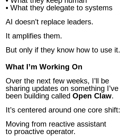
• What they keep human
• What they delegate to systems
AI doesn’t replace leaders.
It amplifies them.
But only if they know how to use it.
What I’m Working On
Over the next few weeks, I’ll be
sharing updates on something I’ve
been building called
Open Claw
.
It’s centered around one core shift:
Moving from reactive assistant
to proactive operator.