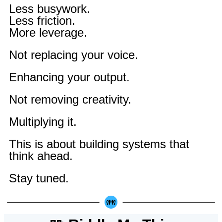
Less busywork.
Less friction.
More leverage.
Not replacing your voice.
Enhancing your output.
Not removing creativity.
Multiplying it.
This is about building systems that
think ahead.
Stay tuned.