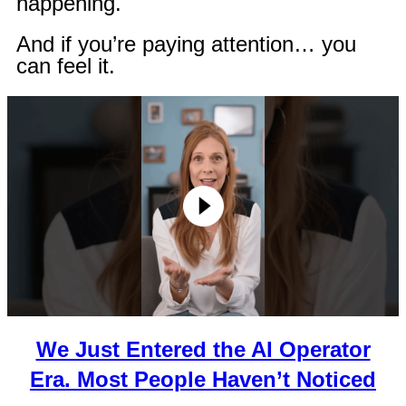
happening.
And if you’re paying attention… you
can feel it.
We Just Entered the AI Operator
Era. Most People Haven’t Noticed