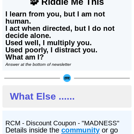
🧩 Riddle Me This
I learn from you, but I am not
human.
I act when directed, but I do not
decide alone.
Used well, I multiply you.
Used poorly, I distract you.
What am I?
Answer at the bottom of newsletter
What Else ......
RCM - Discount Coupon - "MADNESS"
Details
inside the
community
or go