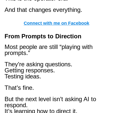
And that changes everything.
Connect with me on Facebook
From Prompts to Direction
Most people are still “playing with
prompts.”
They’re asking questions.
Getting responses.
Testing ideas.
That’s fine.
But the next level isn’t asking AI to
respond.
It’s learning how to direct it.