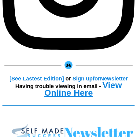
[See Lastest Edition]
or
Sign upforNewsletter
View
Having trouble viewing in email -
Online Here