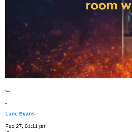
Lane Evans
Feb 27, 01:11 pm