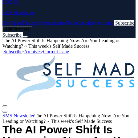
LOCAL
SMS Newsletter
Hot Spots
Directory
Events
Latest News
Articles
Newsletter
Subscribe
Add Business
Subscribe
The AI Power Shift Is Happening Now. Are You Leading or
Watching? ~ This week's Self Made Success
|
Subscribe
·
Archives
·
Current Issue
SMS Newsletter
The AI Power Shift Is Happening Now. Are You
Leading or Watching? ~ This week's Self Made Success
The AI Power Shift Is