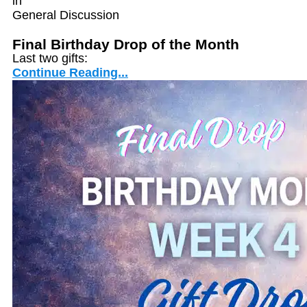
in
General Discussion
Final Birthday Drop of the Month
Last two gifts:
Continue Reading...