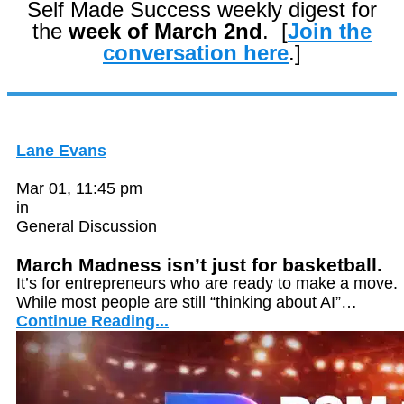
Self Made Success weekly digest for
the
week of March 2nd
. [
Join the
conversation here
.]
Lane Evans
Mar 01, 11:45 pm
in
General Discussion
March Madness isn’t just for basketball.
It’s for entrepreneurs who are ready to make a move.
While most people are still “thinking about AI”…
Continue Reading...