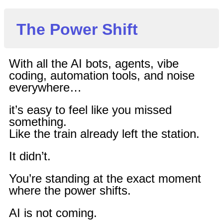
The Power Shift
With all the AI bots, agents, vibe
coding, automation tools, and noise
everywhere…
it’s easy to feel like you missed
something.
Like the train already left the station.
It didn’t.
You’re standing at the exact moment
where the power shifts.
AI is not coming.