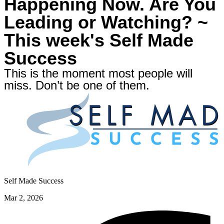
Happening Now. Are You
Leading or Watching? ~
This week's Self Made
Success
This is the moment most people will
miss. Don’t be one of them.
Self Made Success
Mar 2, 2026