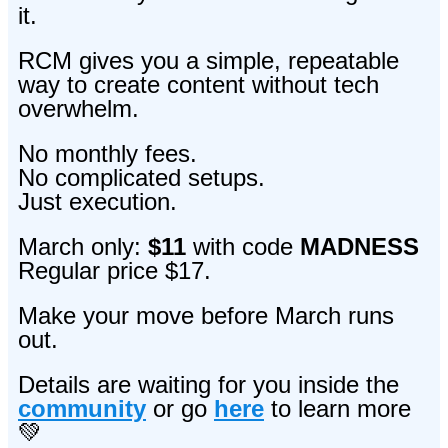
it.
RCM gives you a simple, repeatable
way to create content without tech
overwhelm.
No monthly fees.
No complicated setups.
Just execution.
March only:
$11
with code
MADNESS
Regular price $17.
Make your move before March runs
out.
Details are
waiting for you inside the
community
or go
here
to learn more
💚