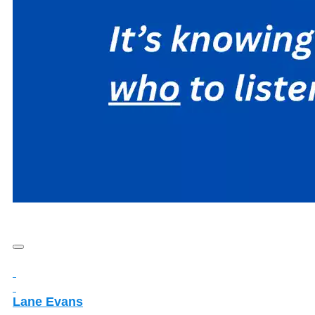
Lane Evans