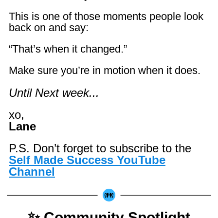
This is one of those moments people look
back on and say:
“That’s when it changed.”
Make sure you’re in motion when it does.
Until Next week...
xo,
Lane
P.S. Don’t forget to subscribe to the
Self Made Success YouTube
Channel
✨ Community Spotlight