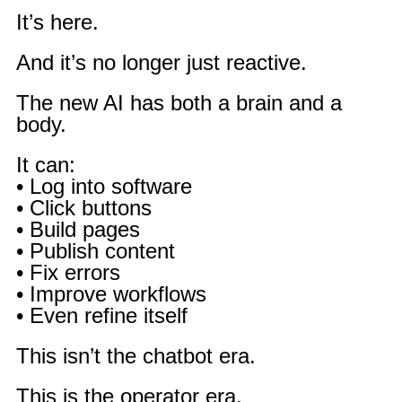
It’s here.
And it’s no longer just reactive.
The new AI has both a brain and a
body.
It can:
• Log into software
• Click buttons
• Build pages
• Publish content
• Fix errors
• Improve workflows
• Even refine itself
This isn’t the chatbot era.
This is the operator era.