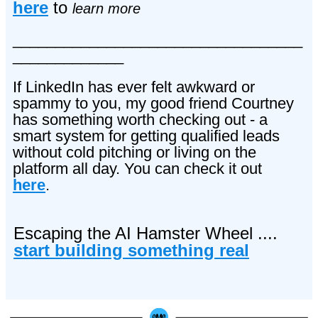
here
to
learn more
__________________________________
_____________
If LinkedIn has ever felt awkward or
spammy to you, my good friend Courtney
has something worth checking out - a
smart system for getting qualified leads
without cold pitching or living on the
platform all day. You can check it out
here
.
Escaping the AI Hamster Wheel ....
start building something real