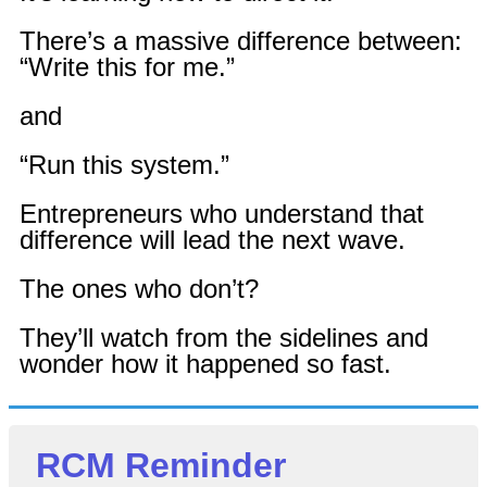
There’s a massive difference between:
“Write this for me.”
and
“Run this system.”
Entrepreneurs who understand that
difference will lead the next wave.
The ones who don’t?
They’ll watch from the sidelines and
wonder how it happened so fast.
RCM Reminder