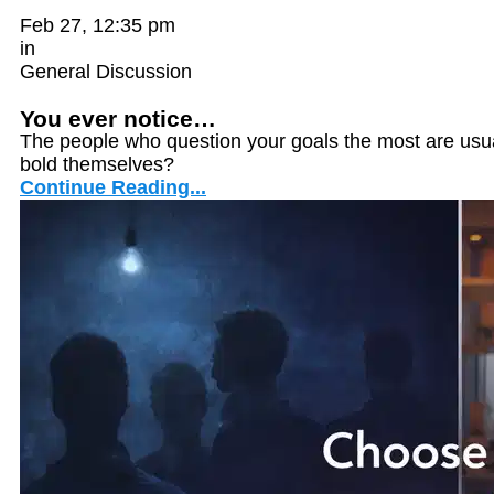
Feb 27, 12:35 pm
in
General Discussion
You ever notice…
The people who question your goals the most are usua
bold themselves?
Continue Reading...