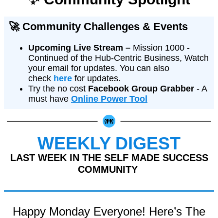
🚀 Community Challenges & Events
Upcoming Live Stream –
Mission 1000 -
Continued of the Hub-Centric Business, Watch
your email for updates. You can also
check
here
for updates.
Try the no cost
Facebook Group Grabber
- A
must have
Online Power Tool
WEEKLY DIGEST
LAST WEEK IN THE SELF MADE SUCCESS
COMMUNITY
Happy Monday Everyone! Here’s The