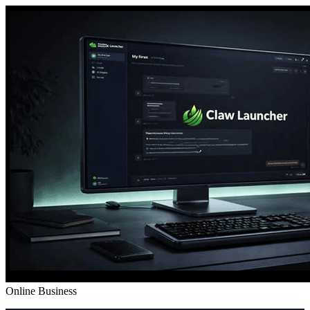
Online Business