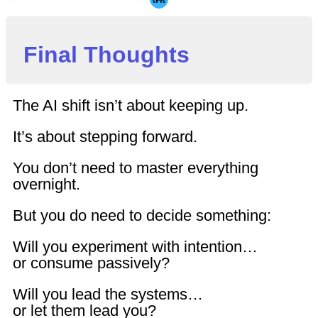
Final Thoughts
The AI shift isn’t about keeping up.
It’s about stepping forward.
You don’t need to master everything
overnight.
But you do need to decide something:
Will you experiment with intention…
or consume passively?
Will you lead the systems…
or let them lead you?