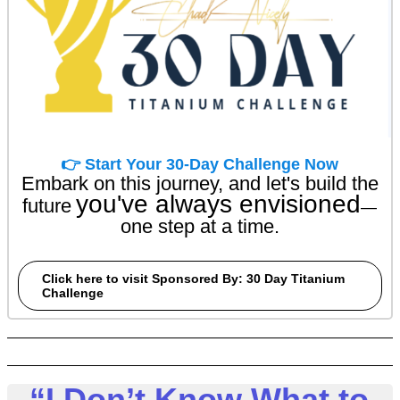
👉 Start Your 30-Day Challenge Now
Embark on this journey, and let's build the
you've always envisioned
future
—
one step at a time.
Click here to visit Sponsored By: 30 Day Titanium
Challenge
“I Don’t Know What to