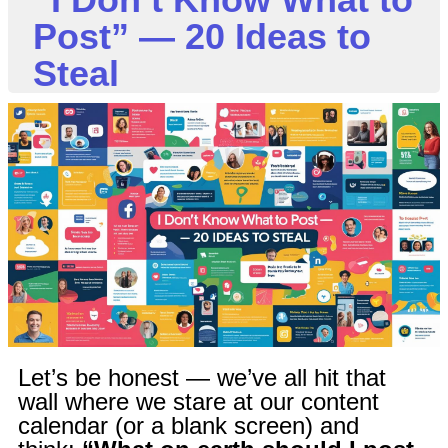
Post” — 20 Ideas to
Steal
Let’s be honest — we’ve all hit that
wall where we stare at our content
calendar (or a blank screen) and