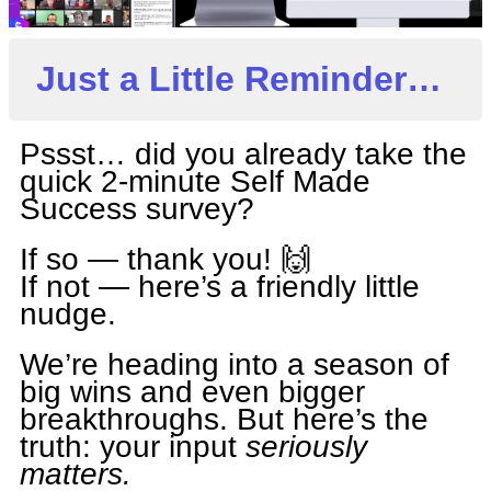
Just a Little Reminder…
Pssst… did you already take the
quick 2-minute Self Made
Success survey?
If so — thank you! 🙌
If not — here’s a friendly little
nudge.
We’re heading into a season of
big wins and even bigger
breakthroughs. But here’s the
truth: your input
seriously
matters.