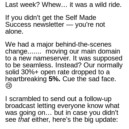
Last week? Whew… it was a wild ride.
If you didn’t get the Self Made
Success newsletter — you’re not
alone.
We had a major behind-the-scenes
change....... moving our main domain
to a new nameserver. It was supposed
to be seamless. Instead? Our normally
solid 30%+ open rate dropped to a
heartbreaking
5%.
Cue the sad face.
😢
I scrambled to send out a follow-up
broadcast letting everyone know what
was going on… but in case you didn’t
see
that
either, here’s the big update: