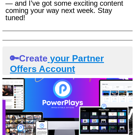
— and I’ve got some exciting content
coming your way next week. Stay
tuned!
🔑Create
your Partner
Offers Account