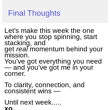
Final Thoughts
Let’s make this week the one
where you stop spinning, start
stacking, and
get
real
momentum behind your
mission.
You’ve got everything you need
— and you’ve got me in your
corner.
To clarity, connection, and
consistent wins —
Until next week.....
xo,