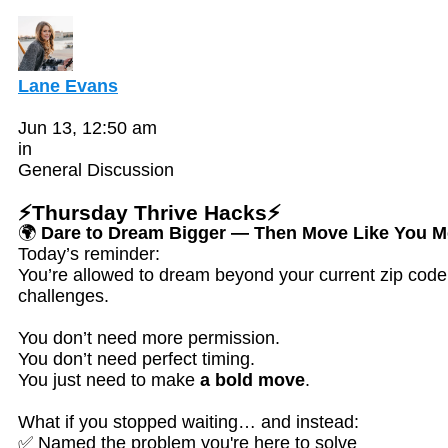
Lane Evans
Jun 13, 12:50 am
in
General Discussion
⚡Thursday Thrive Hacks⚡
🌍
Dare to Dream Bigger — Then Move Like You Me
Today’s reminder:
You’re allowed to dream beyond your current zip code,
challenges.
You don’t need more permission.
You don’t need perfect timing.
You just need to make
a bold move
.
What if you stopped waiting… and instead:
✅ Named the problem you're here to solve