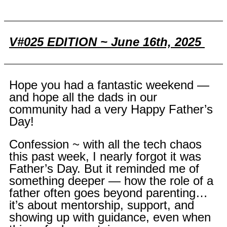
V#025 EDITION ~ June 16th, 2025
Hope you had a fantastic weekend —
and hope all the dads in our
community had a very Happy Father’s
Day!
Confession ~ with all the tech chaos
this past week, I nearly forgot it was
Father’s Day. But it reminded me of
something deeper — how the role of a
father often goes beyond parenting…
it’s about mentorship, support, and
showing up with guidance, even when