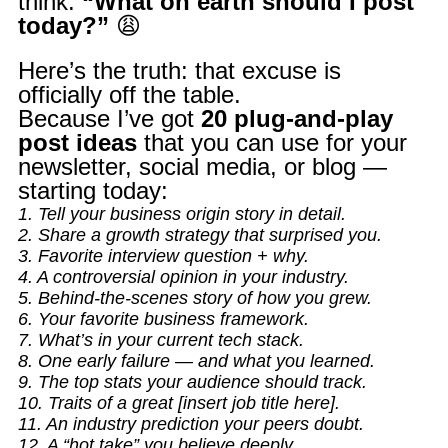
think:
“What on earth should I post
today?”
😩
Here’s the truth: that excuse is
officially off the table.
Because I’ve got
20 plug-and-play
post ideas
that you can use for your
newsletter, social media, or blog —
starting today:
1. Tell your business origin story in detail.
2. Share a growth strategy that surprised you.
3. Favorite interview question + why.
4. A controversial opinion in your industry.
5. Behind-the-scenes story of how you grew.
6. Your favorite business framework.
7. What’s in your current tech stack.
8. One early failure — and what you learned.
9. The top stats your audience should track.
10. Traits of a great [insert job title here].
11. An industry prediction your peers doubt.
12. A “hot take” you believe deeply.