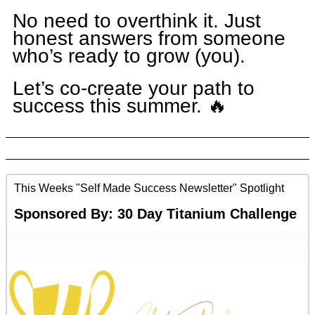
No need to overthink it. Just
honest answers from someone
who’s ready to grow (you).
Let’s co-create your path to
success this summer. 🔥
This Weeks "Self Made Success Newsletter" Spotlight
Sponsored By: 30 Day Titanium Challenge