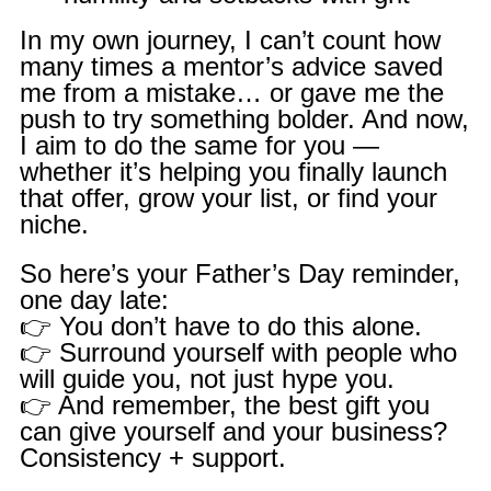
In my own journey, I can’t count how
many times a mentor’s advice saved
me from a mistake… or gave me the
push to try something bolder. And now,
I aim to do the same for you —
whether it’s helping you finally launch
that offer, grow your list, or find your
niche.
So here’s your Father’s Day reminder,
one day late:
👉 You don’t have to do this alone.
👉 Surround yourself with people who
will guide you, not just hype you.
👉 And remember, the best gift you
can give yourself and your business?
Consistency + support.