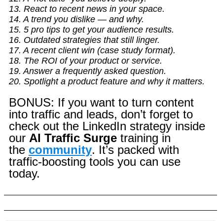
13. React to recent news in your space.
14. A trend you dislike — and why.
15. 5 pro tips to get your audience results.
16. Outdated strategies that still linger.
17. A recent client win (case study format).
18. The ROI of your product or service.
19. Answer a frequently asked question.
20. Spotlight a product feature and why it matters.
BONUS: If you want to turn content
into traffic and leads, don’t forget to
check out the LinkedIn strategy inside
our
AI Traffic Surge
training in
the
community
. It’s packed with
traffic-boosting tools you can use
today.