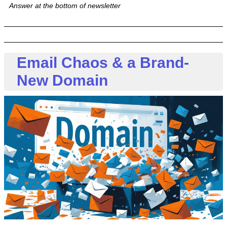
Answer at the bottom of newsletter
Email Chaos & a Brand-
New Domain