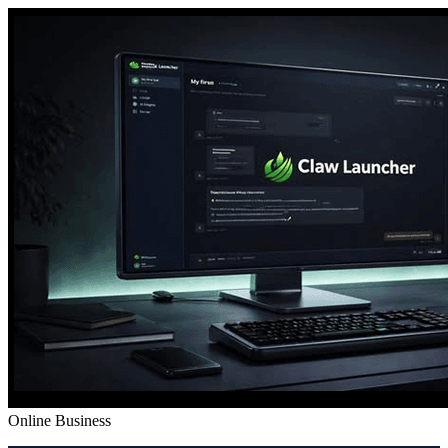
Online Business