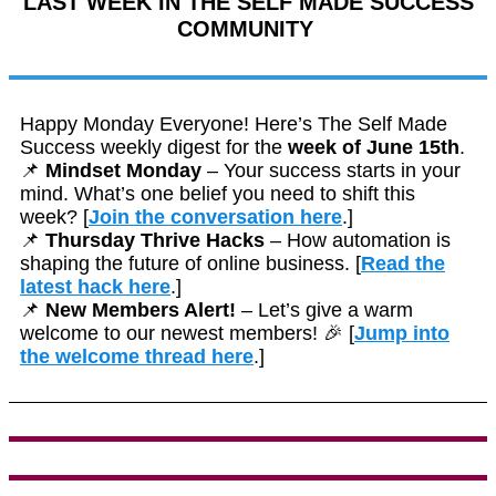
LAST WEEK IN THE SELF MADE SUCCESS
COMMUNITY
Happy Monday Everyone! Here’s The Self Made
Success weekly digest for the
week of June 15th
.
📌
Mindset Monday
– Your success starts in your
mind. What’s one belief you need to shift this
week? [
Join the conversation here
.]
📌
Thursday Thrive Hacks
– How automation is
shaping the future of online business. [
Read the
latest hack here
.]
📌
New Members Alert!
– Let’s give a warm
welcome to our newest members! 🎉 [
Jump into
the welcome thread here
.]