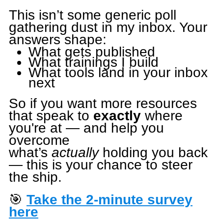
This isn’t some generic poll
gathering dust in my inbox. Your
answers shape:
What gets published
What trainings I build
What tools land in your inbox
next
So if you want more resources
that speak to
exactly
where
you're at — and help you
overcome
what’s
actually
holding you back
— this is your chance to steer
the ship.
🎯
Take the 2-minute survey
here