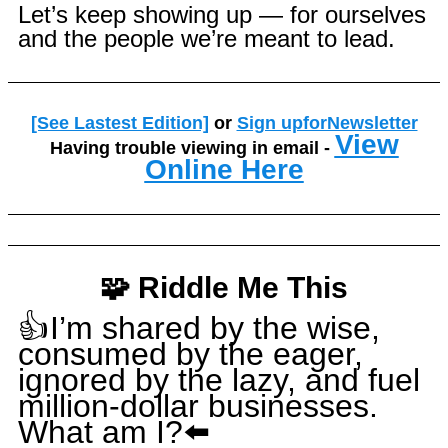
Let’s keep showing up — for ourselves
and the people we’re meant to lead.
[See Lastest Edition]
or
Sign upforNewsletter
View
Having trouble viewing in email -
Online Here
🧩 Riddle Me This
👍I’m shared by the wise,
consumed by the eager,
ignored by the lazy, and fuel
million-dollar businesses.
What am I?⬅️