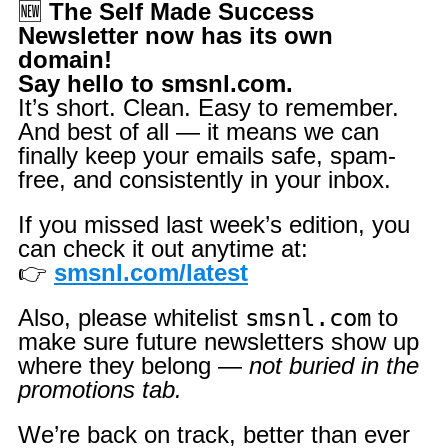
🆕
The Self Made Success
Newsletter now has its own
domain!
Say hello to smsnl.com.
It’s short. Clean. Easy to remember.
And best of all — it means we can
finally keep your emails safe, spam-
free, and consistently in your inbox.
If you missed last week’s edition, you
can check it out anytime at:
👉
smsnl.com/latest
Also, please whitelist
smsnl.com
to
make sure future newsletters show up
where they belong —
not buried in the
promotions tab.
We’re back on track, better than ever