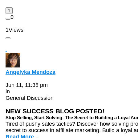
1
0
1
Views
Angelyka Mendoza
Jun 11, 11:38 pm
in
General Discussion
NEW SUCCESS BLOG POSTED!
Stop Selling, Start Solving: The Secret to Building a Loyal A
Tired of pushy sales tactics? Discover how solving p
secret to success in affiliate marketing. Build a loyal 
Read More...