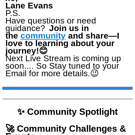
Lane Evans
P.S.
Have questions or need
guidance?
Join us in
the
community
and share—I
love to learning about your
journey!
😊
Next Live Stream is coming up
soon.... So Stay tuned to your
Email for more details.😉
✨ Community Spotlight
🚀 Community Challenges &