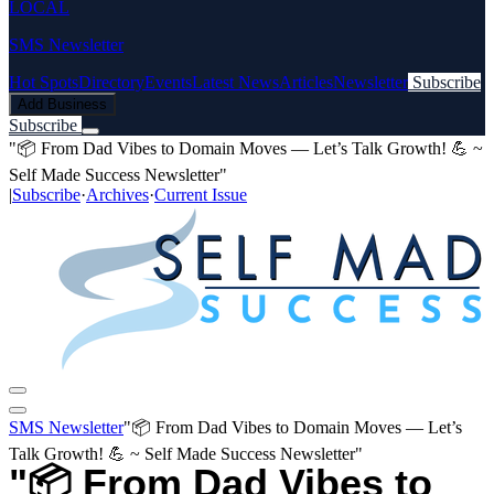
LOCAL
SMS Newsletter
Hot Spots
Directory
Events
Latest News
Articles
Newsletter
Subscribe
Add Business
Subscribe
"📦 From Dad Vibes to Domain Moves — Let’s Talk Growth! 💪 ~
Self Made Success Newsletter"
|
Subscribe
·
Archives
·
Current Issue
SMS Newsletter
"📦 From Dad Vibes to Domain Moves — Let’s
Talk Growth! 💪 ~ Self Made Success Newsletter"
"📦 From Dad Vibes to