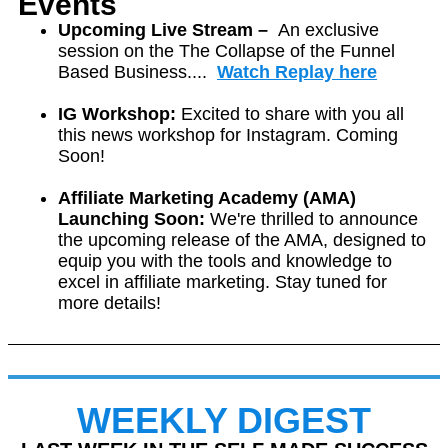
Events
Upcoming Live Stream –
A
n exclusive
session on the The Collapse of the Funnel
Based Business....
Watch Replay here
IG Workshop:
Excited to share with you all
this news workshop for Instagram. Coming
Soon!
Affiliate Marketing Academy (AMA)
Launching Soon:
We're thrilled to announce
the upcoming release of the AMA, designed to
equip you with the tools and knowledge to
excel in affiliate marketing.
Stay tuned for
more details!
WEEKLY DIGEST