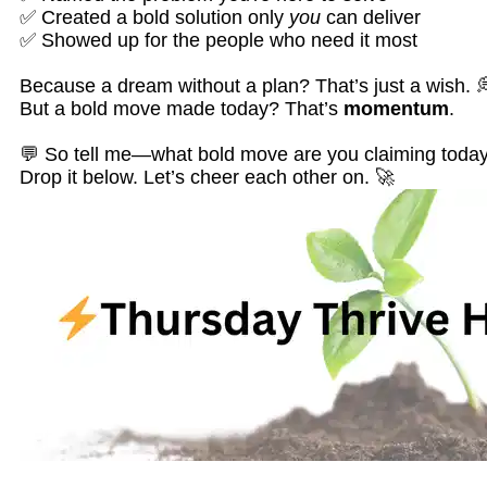
✅ Created a bold solution only
you
can deliver
✅ Showed up for the people who need it most
Because a dream without a plan? That’s just a wish. 
But a bold move made today? That’s
momentum
.
💬 So tell me—what bold move are you claiming toda
Drop it below. Let’s cheer each other on. 🚀