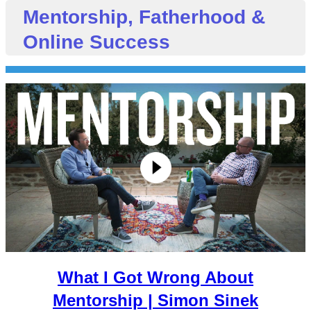
Mentorship, Fatherhood &
Online Success
What I Got Wrong About
Mentorship | Simon Sinek