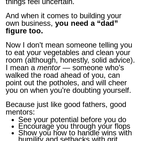
things feel uncertain.
And when it comes to building your
own business,
you need a “dad”
figure too.
Now I don’t mean someone telling you
to eat your vegetables and clean your
room (although, honestly, solid advice).
I mean a
mentor
— someone who’s
walked the road ahead of you, can
point out the potholes, and will cheer
you on when you’re doubting yourself.
Because just like good fathers, good
mentors:
See your potential before you do
Encourage you through your flops
Show you how to handle wins with
humility and setbacks with grit