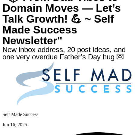
Domain Moves — Let’s
Talk Growth! 💪 ~ Self
Made Success
Newsletter"
New inbox address, 20 post ideas, and
one very overdue Father’s Day hug 💌
Self Made Success
Jun 16, 2025